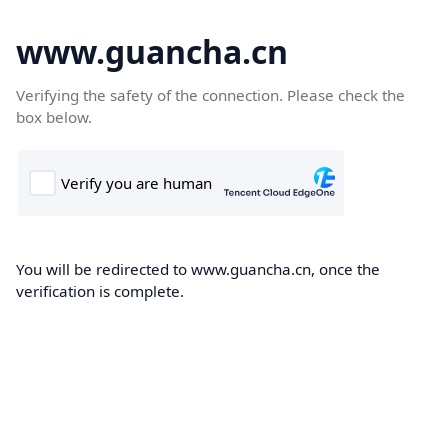
www.guancha.cn
Verifying the safety of the connection. Please check the
box below.
You will be redirected to www.guancha.cn, once the
verification is complete.