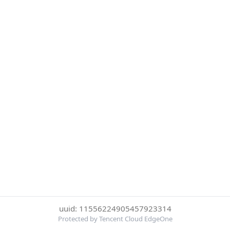
uuid: 11556224905457923314
Protected by Tencent Cloud EdgeOne