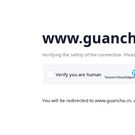
www.guanch
Verifying the safety of the connection. Plea
You will be redirected to www.guancha.cn, o