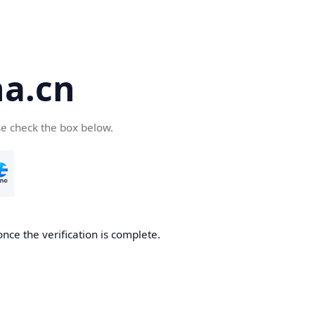
a.cn
se check the box below.
nce the verification is complete.