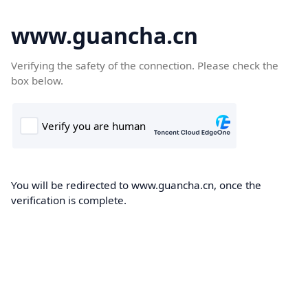
www.guancha.cn
Verifying the safety of the connection. Please check the
box below.
You will be redirected to www.guancha.cn, once the
verification is complete.