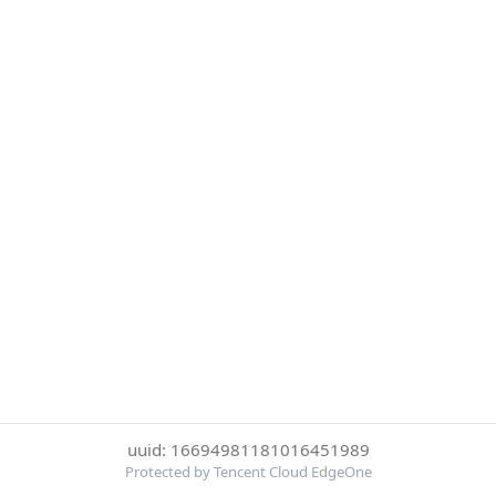
uuid: 16694981181016451989
Protected by Tencent Cloud EdgeOne