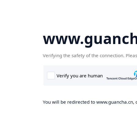
www.guanch
Verifying the safety of the connection. Plea
You will be redirected to www.guancha.cn, o