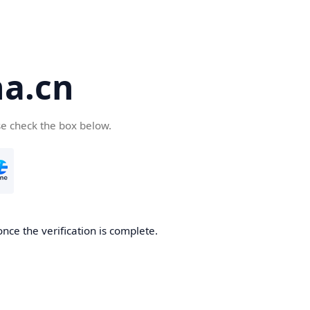
a.cn
se check the box below.
nce the verification is complete.