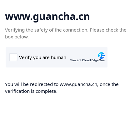
www.guancha.cn
Verifying the safety of the connection. Please check the
box below.
You will be redirected to www.guancha.cn, once the
verification is complete.