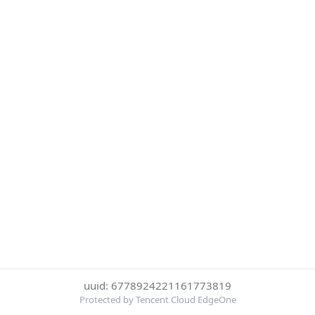
uuid: 6778924221161773819
Protected by Tencent Cloud EdgeOne