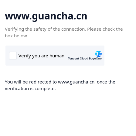
www.guancha.cn
Verifying the safety of the connection. Please check the
box below.
You will be redirected to www.guancha.cn, once the
verification is complete.