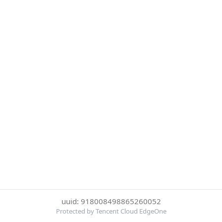
uuid: 918008498865260052
Protected by Tencent Cloud EdgeOne