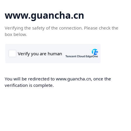
www.guancha.cn
Verifying the safety of the connection. Please check the
box below.
You will be redirected to www.guancha.cn, once the
verification is complete.