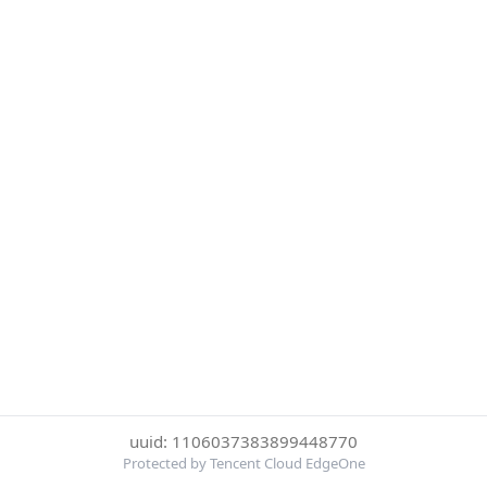
uuid: 1106037383899448770
Protected by Tencent Cloud EdgeOne