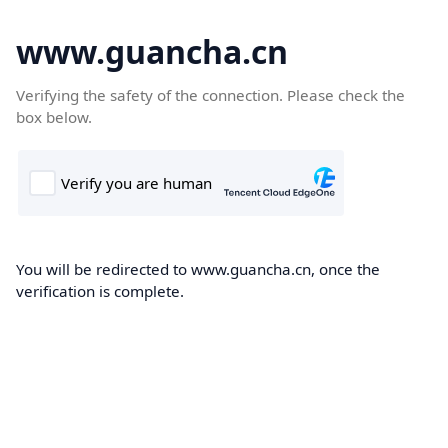
www.guancha.cn
Verifying the safety of the connection. Please check the
box below.
You will be redirected to www.guancha.cn, once the
verification is complete.