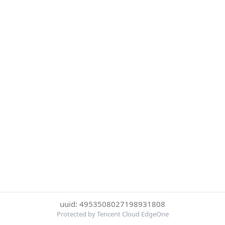
uuid: 4953508027198931808
Protected by Tencent Cloud EdgeOne