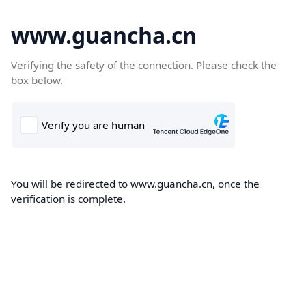
www.guancha.cn
Verifying the safety of the connection. Please check the
box below.
You will be redirected to www.guancha.cn, once the
verification is complete.