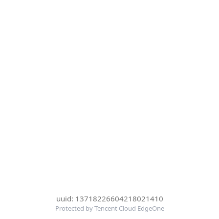
uuid: 13718226604218021410
Protected by Tencent Cloud EdgeOne