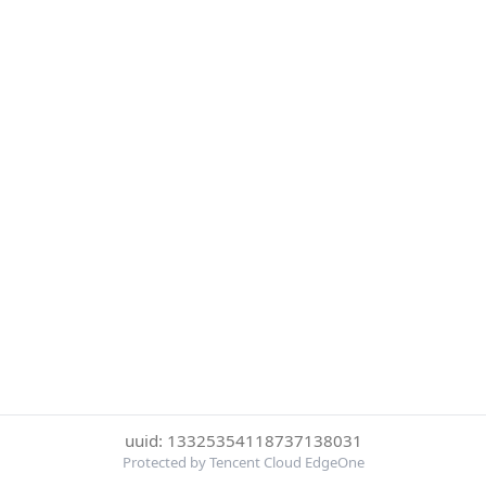
uuid: 13325354118737138031
Protected by Tencent Cloud EdgeOne