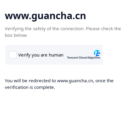
www.guancha.cn
Verifying the safety of the connection. Please check the
box below.
You will be redirected to www.guancha.cn, once the
verification is complete.