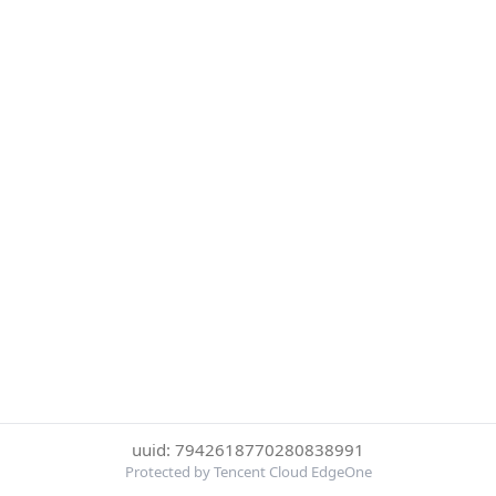
uuid: 7942618770280838991
Protected by Tencent Cloud EdgeOne