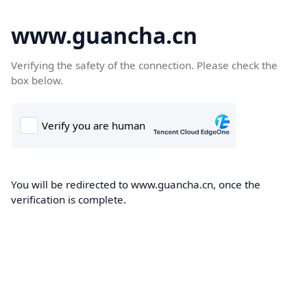
www.guancha.cn
Verifying the safety of the connection. Please check the
box below.
You will be redirected to www.guancha.cn, once the
verification is complete.