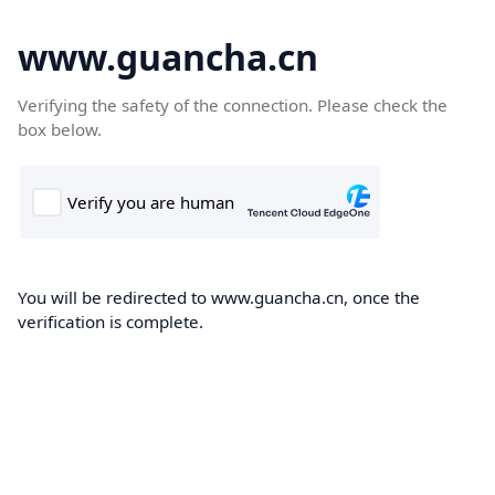
www.guancha.cn
Verifying the safety of the connection. Please check the
box below.
You will be redirected to www.guancha.cn, once the
verification is complete.