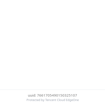
uuid: 7661705490150325107
Protected by Tencent Cloud EdgeOne