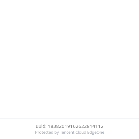
uuid: 18382019162622814112
Protected by Tencent Cloud EdgeOne