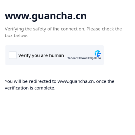
www.guancha.cn
Verifying the safety of the connection. Please check the
box below.
You will be redirected to www.guancha.cn, once the
verification is complete.