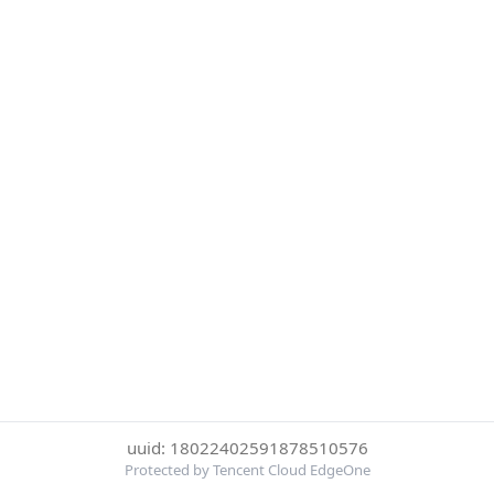
uuid: 18022402591878510576
Protected by Tencent Cloud EdgeOne