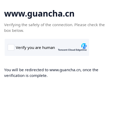
www.guancha.cn
Verifying the safety of the connection. Please check the
box below.
You will be redirected to www.guancha.cn, once the
verification is complete.