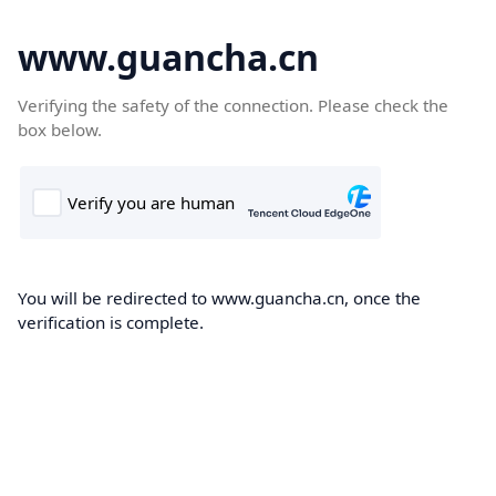
www.guancha.cn
Verifying the safety of the connection. Please check the
box below.
You will be redirected to www.guancha.cn, once the
verification is complete.