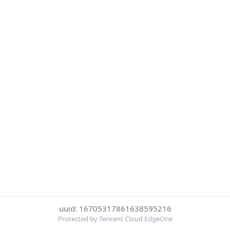
uuid: 16705317861638595216
Protected by Tencent Cloud EdgeOne