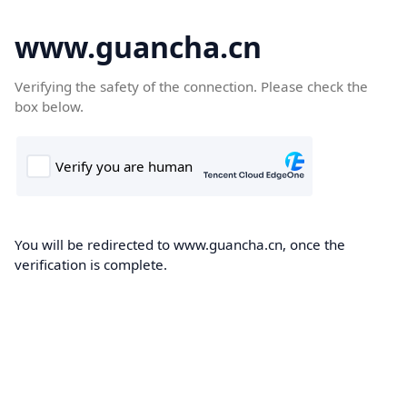
www.guancha.cn
Verifying the safety of the connection. Please check the
box below.
You will be redirected to www.guancha.cn, once the
verification is complete.