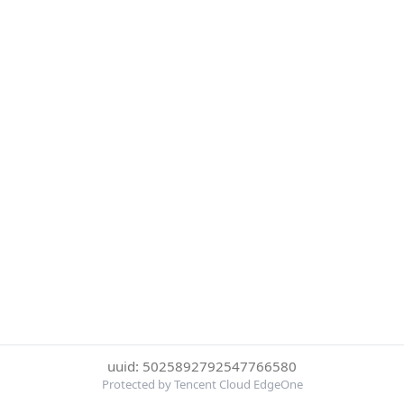
uuid: 5025892792547766580
Protected by Tencent Cloud EdgeOne