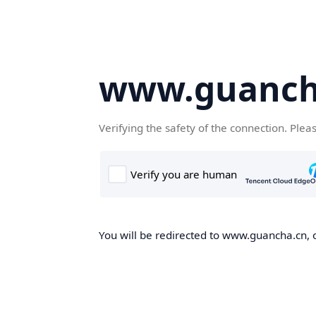
www.guanch
Verifying the safety of the connection. Plea
You will be redirected to www.guancha.cn, o