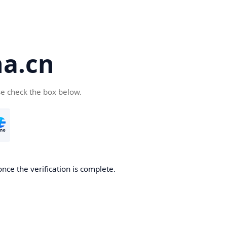
a.cn
se check the box below.
nce the verification is complete.