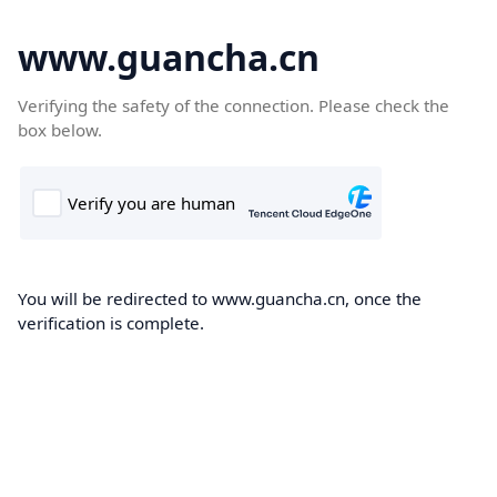
www.guancha.cn
Verifying the safety of the connection. Please check the
box below.
You will be redirected to www.guancha.cn, once the
verification is complete.