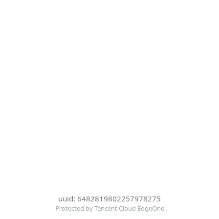
uuid: 6482819802257978275
Protected by Tencent Cloud EdgeOne