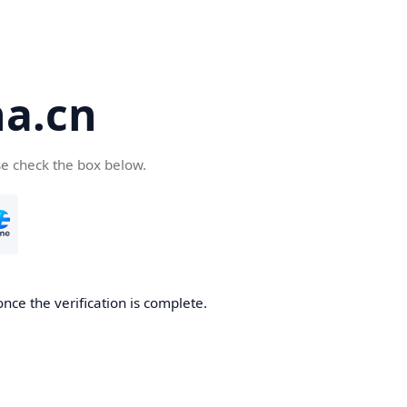
a.cn
se check the box below.
nce the verification is complete.