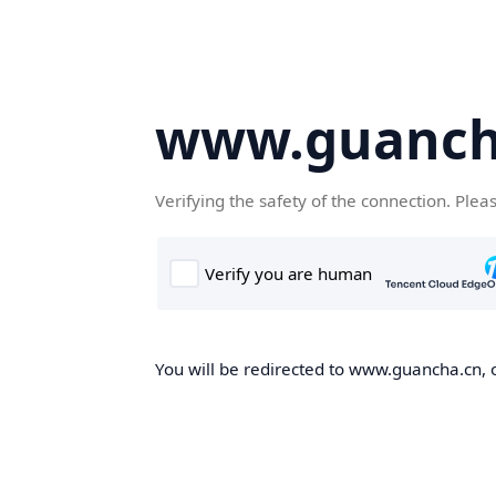
www.guanch
Verifying the safety of the connection. Plea
You will be redirected to www.guancha.cn, o