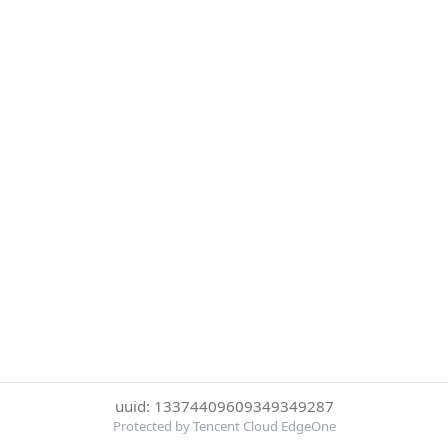
uuid: 13374409609349349287
Protected by Tencent Cloud EdgeOne