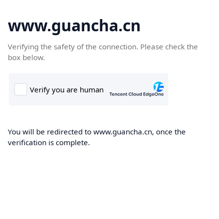
www.guancha.cn
Verifying the safety of the connection. Please check the
box below.
You will be redirected to www.guancha.cn, once the
verification is complete.