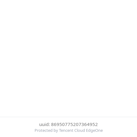
uuid: 86950775207364952
Protected by Tencent Cloud EdgeOne