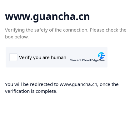
www.guancha.cn
Verifying the safety of the connection. Please check the
box below.
You will be redirected to www.guancha.cn, once the
verification is complete.