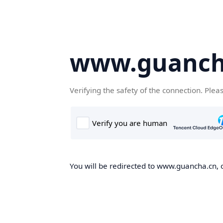
www.guanch
Verifying the safety of the connection. Plea
You will be redirected to www.guancha.cn, o