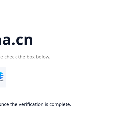
a.cn
se check the box below.
nce the verification is complete.