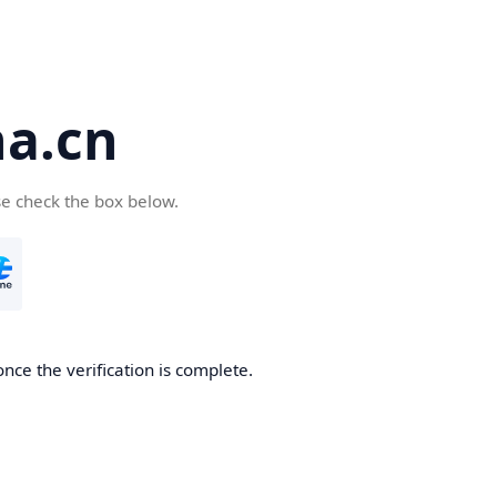
a.cn
se check the box below.
nce the verification is complete.