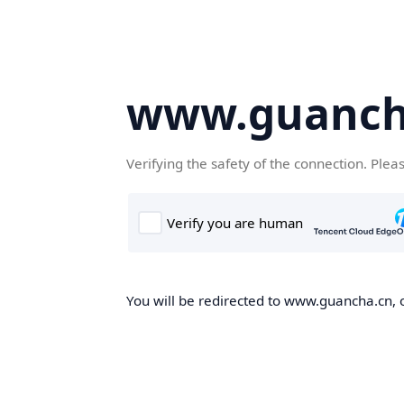
www.guanch
Verifying the safety of the connection. Plea
You will be redirected to www.guancha.cn, o