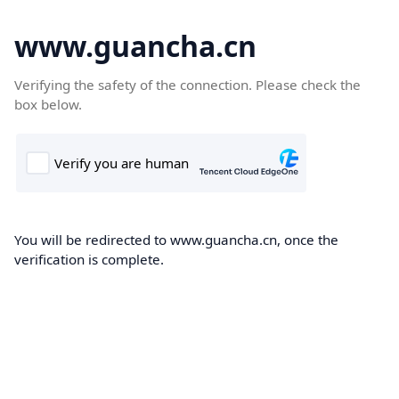
www.guancha.cn
Verifying the safety of the connection. Please check the
box below.
You will be redirected to www.guancha.cn, once the
verification is complete.