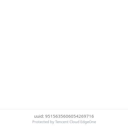
uuid: 9515635606054269716
Protected by Tencent Cloud EdgeOne