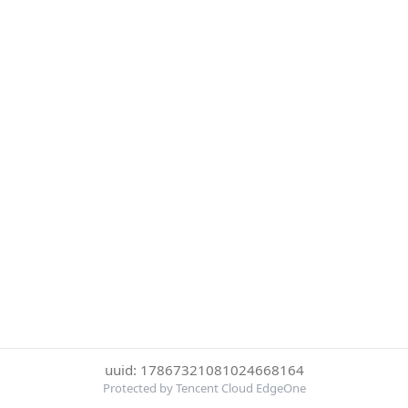
uuid: 17867321081024668164
Protected by Tencent Cloud EdgeOne