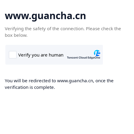
www.guancha.cn
Verifying the safety of the connection. Please check the
box below.
You will be redirected to www.guancha.cn, once the
verification is complete.