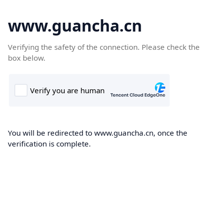
www.guancha.cn
Verifying the safety of the connection. Please check the
box below.
You will be redirected to www.guancha.cn, once the
verification is complete.