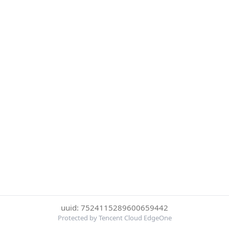
uuid: 7524115289600659442
Protected by Tencent Cloud EdgeOne