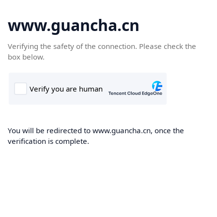
www.guancha.cn
Verifying the safety of the connection. Please check the
box below.
You will be redirected to www.guancha.cn, once the
verification is complete.