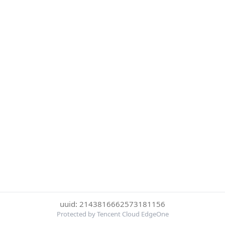
uuid: 2143816662573181156
Protected by Tencent Cloud EdgeOne