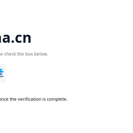
a.cn
se check the box below.
nce the verification is complete.