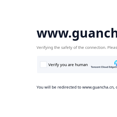
www.guanch
Verifying the safety of the connection. Plea
You will be redirected to www.guancha.cn, o