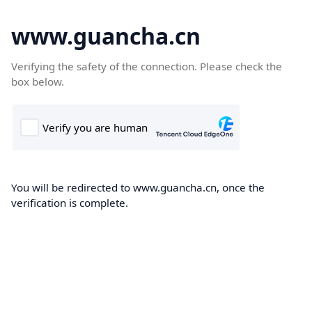
www.guancha.cn
Verifying the safety of the connection. Please check the
box below.
You will be redirected to www.guancha.cn, once the
verification is complete.