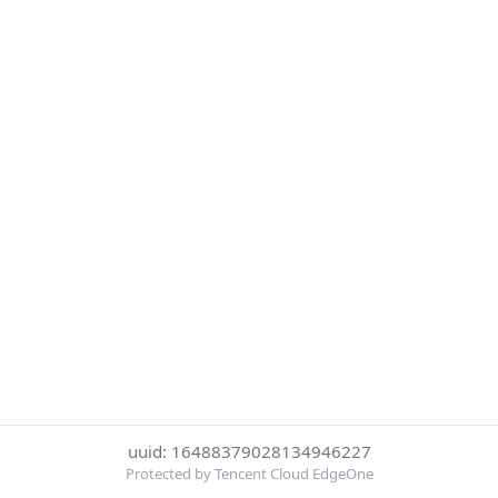
uuid: 16488379028134946227
Protected by Tencent Cloud EdgeOne