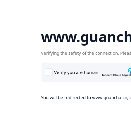
www.guanch
Verifying the safety of the connection. Plea
You will be redirected to www.guancha.cn, o