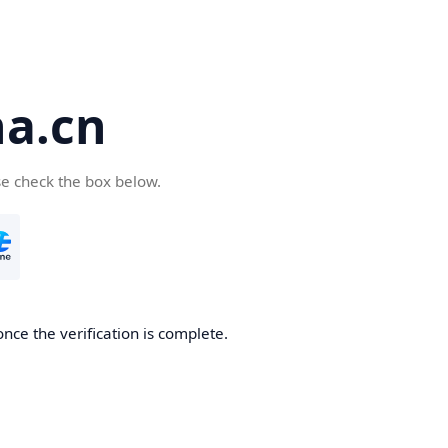
a.cn
se check the box below.
nce the verification is complete.