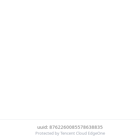
uuid: 8762260085578638835
Protected by Tencent Cloud EdgeOne