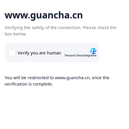
www.guancha.cn
Verifying the safety of the connection. Please check the
box below.
You will be redirected to www.guancha.cn, once the
verification is complete.