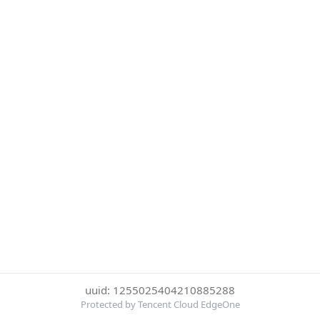
uuid: 1255025404210885288
Protected by Tencent Cloud EdgeOne