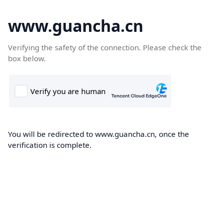
www.guancha.cn
Verifying the safety of the connection. Please check the
box below.
You will be redirected to www.guancha.cn, once the
verification is complete.