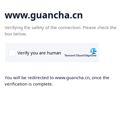
www.guancha.cn
Verifying the safety of the connection. Please check the
box below.
You will be redirected to www.guancha.cn, once the
verification is complete.