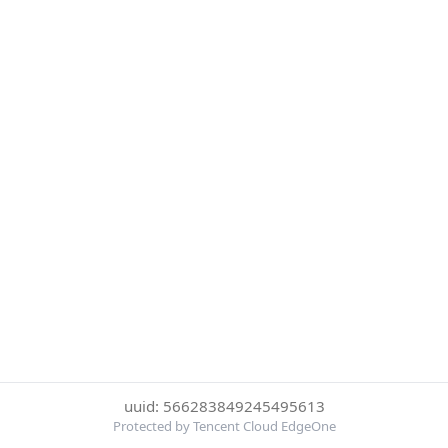
uuid: 566283849245495613
Protected by Tencent Cloud EdgeOne