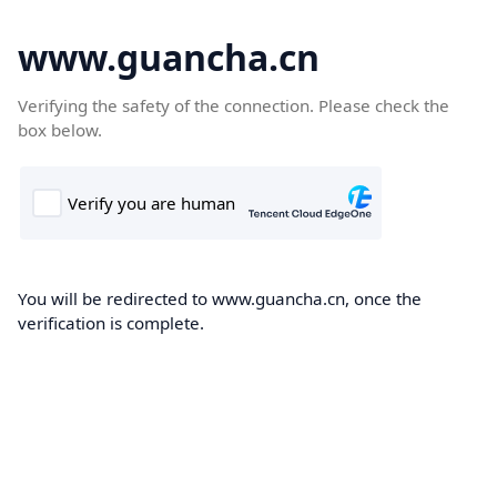
www.guancha.cn
Verifying the safety of the connection. Please check the
box below.
You will be redirected to www.guancha.cn, once the
verification is complete.