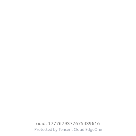
uuid: 1777679377675439616
Protected by Tencent Cloud EdgeOne