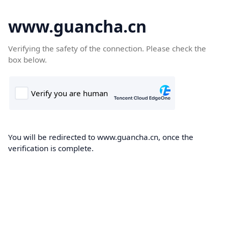
www.guancha.cn
Verifying the safety of the connection. Please check the
box below.
You will be redirected to www.guancha.cn, once the
verification is complete.