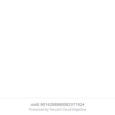
uuid: 8016288880082371924
Protected by Tencent Cloud EdgeOne