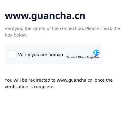
www.guancha.cn
Verifying the safety of the connection. Please check the
box below.
You will be redirected to www.guancha.cn, once the
verification is complete.