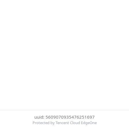
uuid: 5609070935476251697
Protected by Tencent Cloud EdgeOne