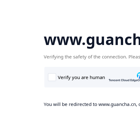
www.guanch
Verifying the safety of the connection. Plea
You will be redirected to www.guancha.cn, o