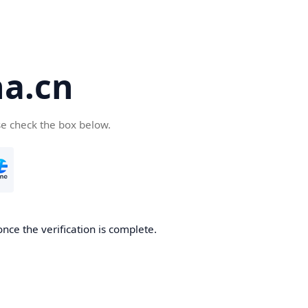
a.cn
se check the box below.
nce the verification is complete.