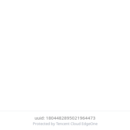
uuid: 1804482895021964473
Protected by Tencent Cloud EdgeOne