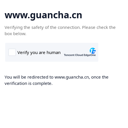
www.guancha.cn
Verifying the safety of the connection. Please check the
box below.
You will be redirected to www.guancha.cn, once the
verification is complete.