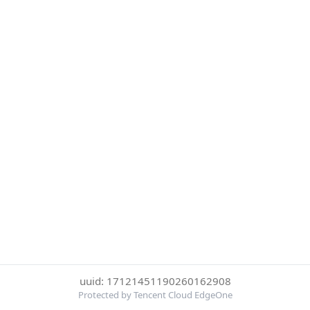
uuid: 17121451190260162908
Protected by Tencent Cloud EdgeOne