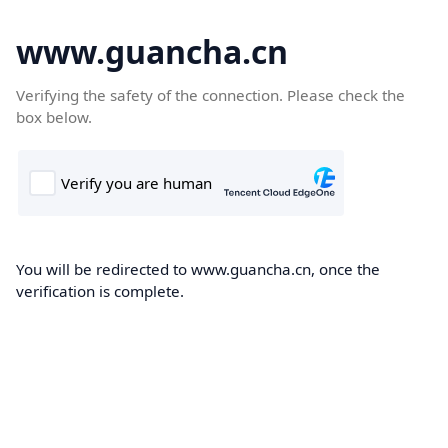
www.guancha.cn
Verifying the safety of the connection. Please check the
box below.
You will be redirected to www.guancha.cn, once the
verification is complete.