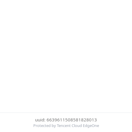
uuid: 6639611508581828013
Protected by Tencent Cloud EdgeOne