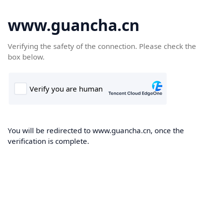
www.guancha.cn
Verifying the safety of the connection. Please check the
box below.
You will be redirected to www.guancha.cn, once the
verification is complete.