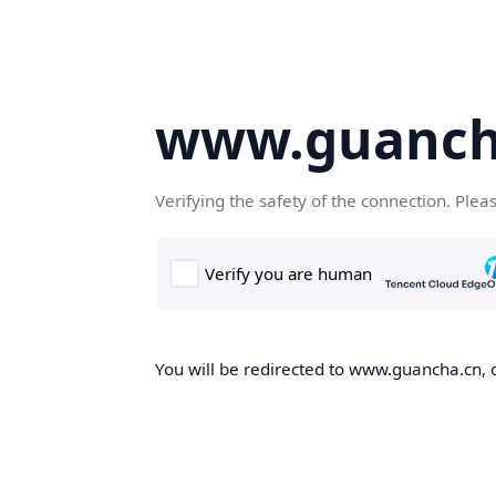
www.guanch
Verifying the safety of the connection. Plea
You will be redirected to www.guancha.cn, o