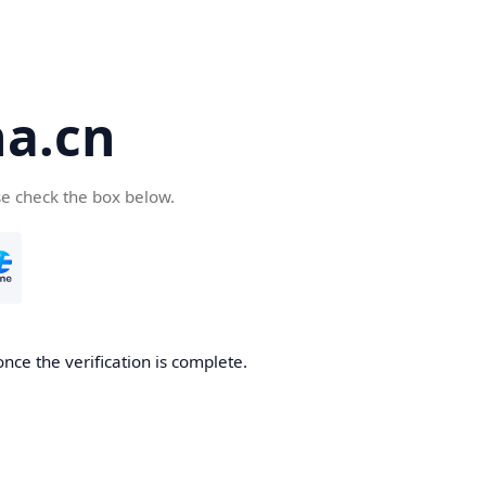
a.cn
se check the box below.
nce the verification is complete.