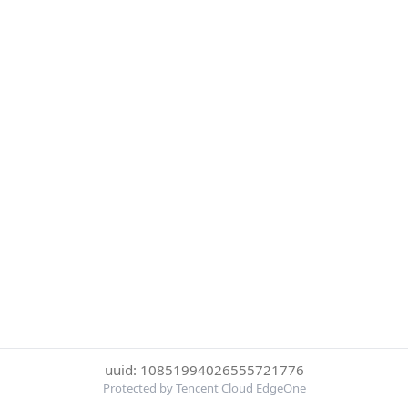
uuid: 10851994026555721776
Protected by Tencent Cloud EdgeOne