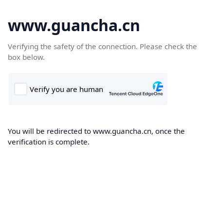
www.guancha.cn
Verifying the safety of the connection. Please check the
box below.
You will be redirected to www.guancha.cn, once the
verification is complete.