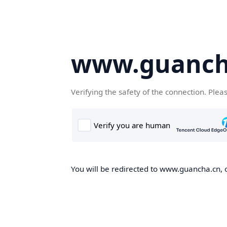
www.guanch
Verifying the safety of the connection. Plea
You will be redirected to www.guancha.cn, o