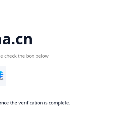
a.cn
se check the box below.
nce the verification is complete.