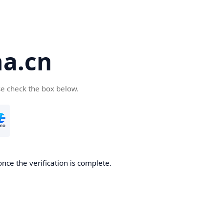
a.cn
se check the box below.
nce the verification is complete.