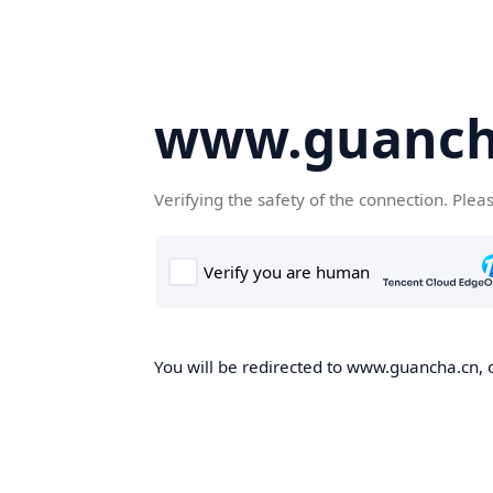
www.guanch
Verifying the safety of the connection. Plea
You will be redirected to www.guancha.cn, o