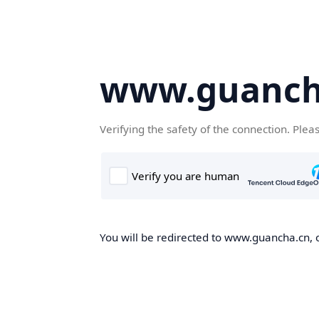
www.guanch
Verifying the safety of the connection. Plea
You will be redirected to www.guancha.cn, o