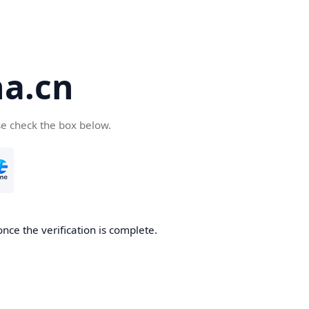
a.cn
se check the box below.
nce the verification is complete.