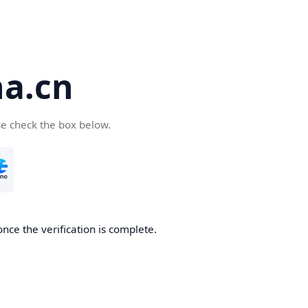
a.cn
se check the box below.
nce the verification is complete.