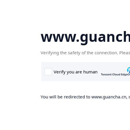
www.guanch
Verifying the safety of the connection. Plea
You will be redirected to www.guancha.cn, o