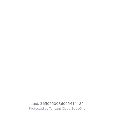
uuid: 3650650936005411182
Protected by Tencent Cloud EdgeOne