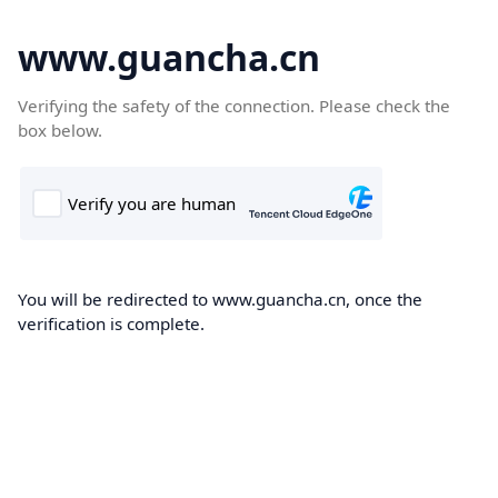
www.guancha.cn
Verifying the safety of the connection. Please check the
box below.
You will be redirected to www.guancha.cn, once the
verification is complete.