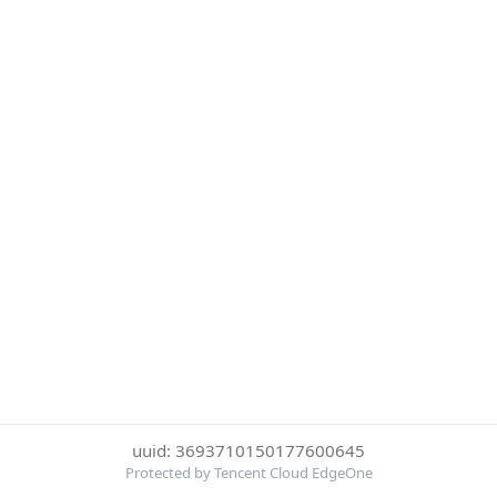
uuid: 3693710150177600645
Protected by Tencent Cloud EdgeOne