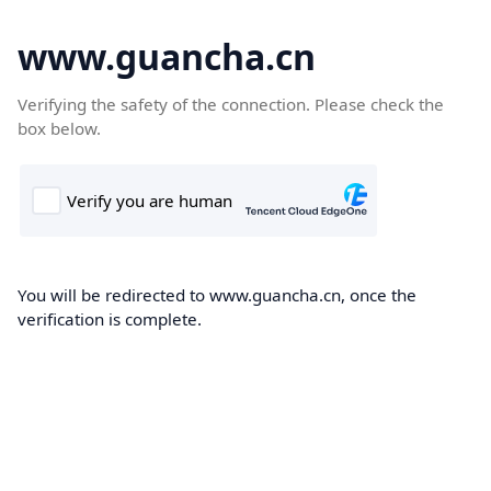
www.guancha.cn
Verifying the safety of the connection. Please check the
box below.
You will be redirected to www.guancha.cn, once the
verification is complete.