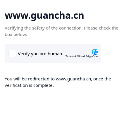
www.guancha.cn
Verifying the safety of the connection. Please check the
box below.
You will be redirected to www.guancha.cn, once the
verification is complete.