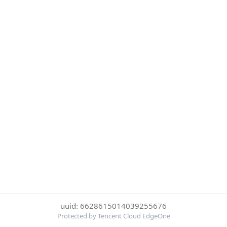
uuid: 6628615014039255676
Protected by Tencent Cloud EdgeOne