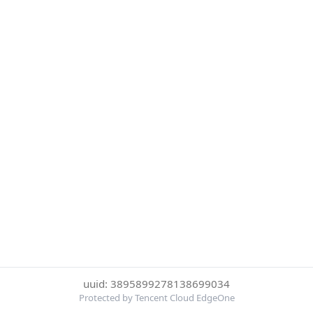
uuid: 3895899278138699034
Protected by Tencent Cloud EdgeOne