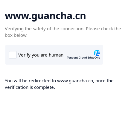
www.guancha.cn
Verifying the safety of the connection. Please check the
box below.
You will be redirected to www.guancha.cn, once the
verification is complete.